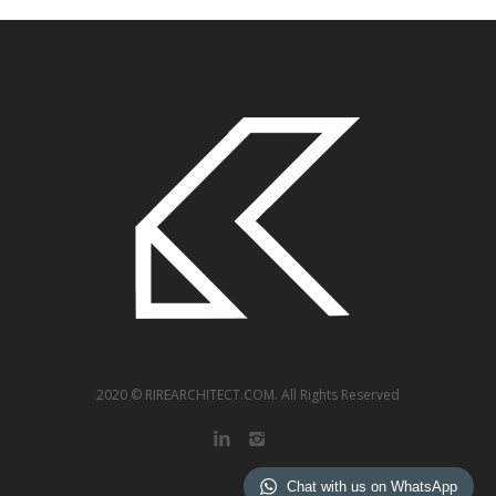
2020
© RIREARCHITECT.COM. All Rights Reserved
Chat with us on WhatsApp