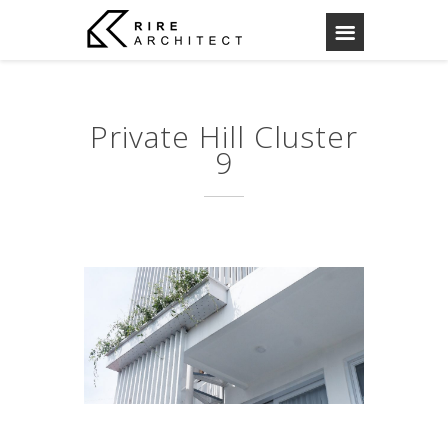
Private Hill Cluster
9