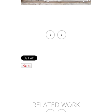
RELATED WORK