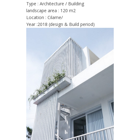
Type : Architecture
/ Building
landscape area : 120 m2
Location : Cilame/
Year :2018 (design & Build period)