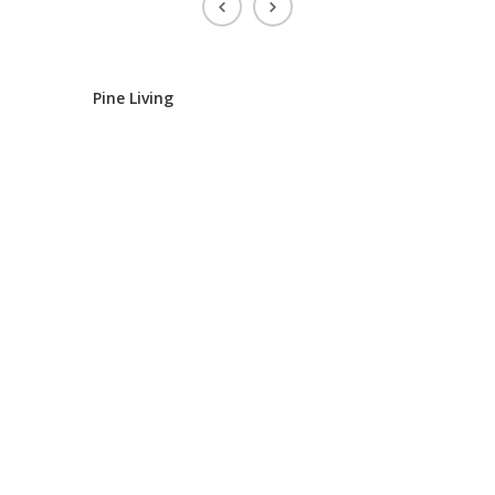
Pine Living
IR Housi
IR Housin